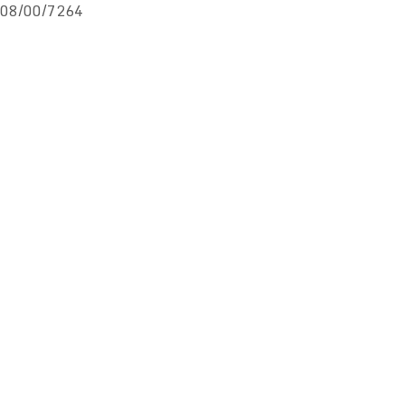
08/00/7264