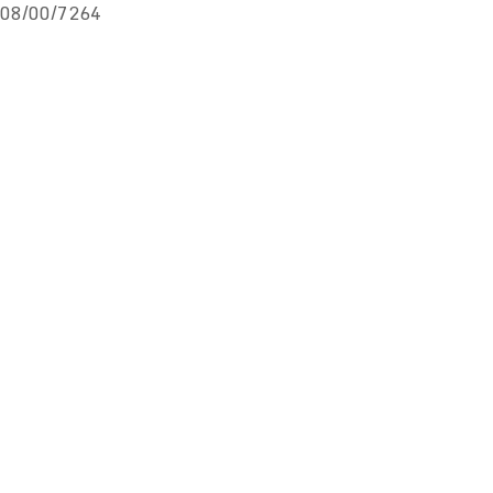
08/00/7264